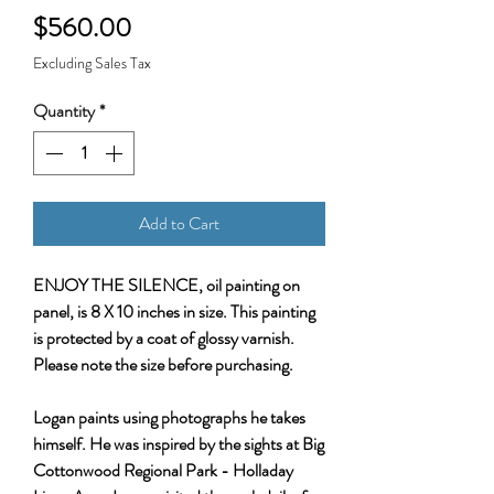
Price
$560.00
Excluding Sales Tax
Quantity
*
Add to Cart
ENJOY THE SILENCE, oil painting on
panel, is 8 X 10 inches in size. This painting
is protected by a coat of glossy varnish.
Please note the size before purchasing.
Logan paints using photographs he takes
himself. He was inspired by the sights at Big
Cottonwood Regional Park - Holladay