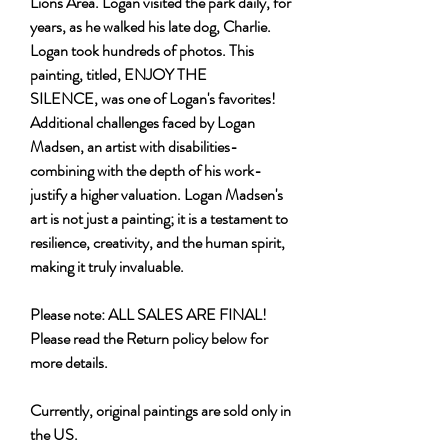
Lions Area. Logan visited the park daily, for
years, as he walked his late dog, Charlie.
Logan took hundreds of photos. This
painting, titled, ENJOY THE
SILENCE, was one of Logan's favorites!
Additional challenges faced by Logan
Madsen, an artist with disabilities-
combining with the depth of his work-
justify a higher valuation. Logan Madsen's
art is not just a painting; it is a testament to
resilience, creativity, and the human spirit,
making it truly invaluable.
Please note: ALL SALES ARE FINAL!
Please read the Return policy below for
more details.
Currently, original paintings are sold only in
the US.