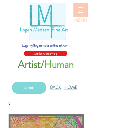
MENU
Logan Madsen Fine Art
Logan@loganmadsenfineart.com
MadsenJordeVlog
Artist/
Human
BACK
HOME
STORE