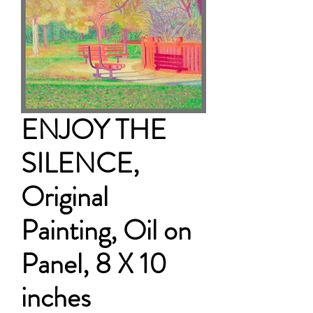
ENJOY THE
SILENCE,
Original
Painting, Oil on
Panel, 8 X 10
inches