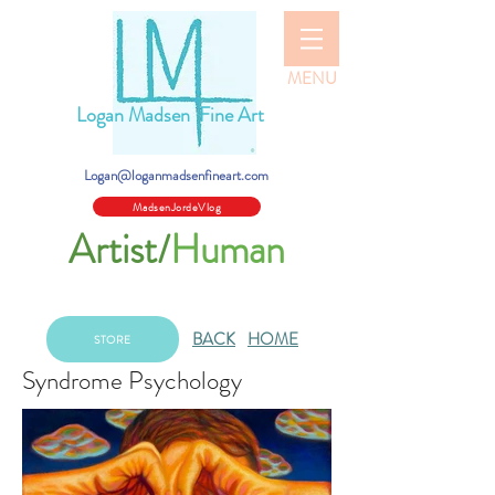
MENU
Logan Madsen Fine Art
Logan@loganmadsenfineart.com
MadsenJordeVlog
Artist/
Human
BACK
HOME
STORE
Syndrome Psychology