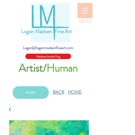
MENU
Logan Madsen Fine Art
Logan@loganmadsenfineart.com
MadsenJordeVlog
Artist/
Human
BACK
HOME
STORE