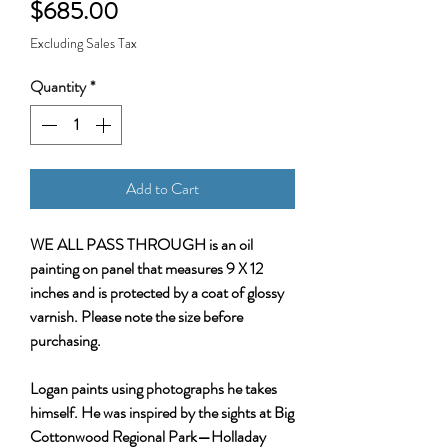
Price
$685.00
Excluding Sales Tax
Quantity
*
Add to Cart
WE ALL PASS THROUGH is an oil
painting on panel that measures 9 X 12
inches and is protected by a coat of glossy
varnish. Please note the size before
purchasing.
Logan paints using photographs he takes
himself. He was inspired by the sights at Big
Cottonwood Regional Park—Holladay