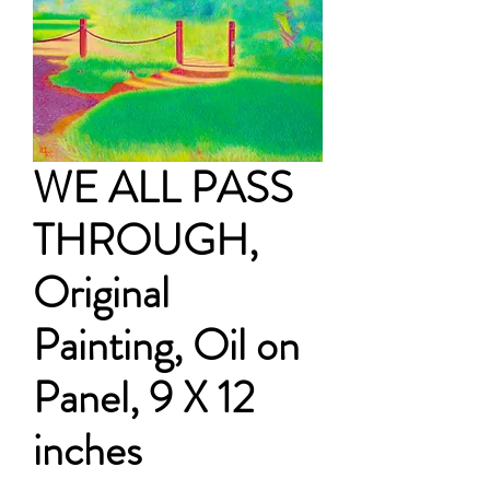
WE ALL PASS
THROUGH,
Original
Painting, Oil on
Panel, 9 X 12
inches