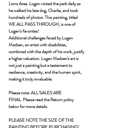
Lions Area. Logan visited the park daily as
he walked his late dog, Charlie, and took
hundreds of photos. This painting, titled
WE ALL PASS THROUGH, is one of
Logan's favorites!
Additional challenges faced by Logan
Madsen, an artist with disabilities,
combined with the depth of his work, justify
a higher valuation. Logan Madsen's art is
not just a painting but a testament to
resilience, creativity, and the human spirit,
making it truly invaluable.
Please note: ALL SALES ARE
FINAL. Please read the Return policy
below for more details.
PLEASE NOTE THE SIZE OF THE
PAINTING BEFORE PURCHASING!