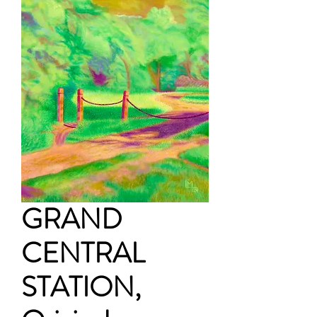
GRAND
CENTRAL
STATION,