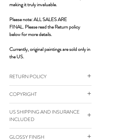
making it truly invaluable.
Please note: ALL SALES ARE
FINAL. Please read the Return policy
below for more details.
Currently, original paintings are sold only in
the US.
RETURN POLICY
PLEASE NOTE THE SIZE OF THE
COPYRIGHT
PAINTING BEFORE PURCHASING!
Due to the unique and original nature of
This artwork is the original creation of
Logan Madsen's paintings, all sales of
US SHIPPING AND INSURANCE
Logan Madsen and is protected by
original
INCLUDED
copyright law.
art from LoganMadsenFineArt.com are
All rights are reserved. Any unauthorized
Original art is carefully inspected and
final.
reproduction, distribution, modification, or
GLOSSY FINISH