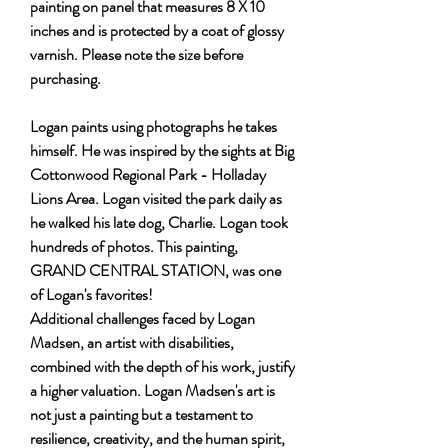
painting on panel that measures 8 X 10
inches and is protected by a coat of glossy
varnish. Please note the size before
purchasing.
Logan paints using photographs he takes
himself. He was inspired by the sights at Big
Cottonwood Regional Park - Holladay
Lions Area. Logan visited the park daily as
he walked his late dog, Charlie. Logan took
hundreds of photos. This painting,
GRAND CENTRAL STATION, was one
of Logan's favorites!
Additional challenges faced by Logan
Madsen, an artist with disabilities,
combined with the depth of his work, justify
a higher valuation. Logan Madsen's art is
not just a painting but a testament to
resilience, creativity, and the human spirit,