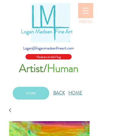
MENU
Logan Madsen Fine Art
Logan@loganmadsenfineart.com
MadsenJordeVlog
Artist/
Human
BACK
HOME
STORE