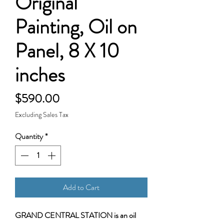
Original
Painting, Oil on
Panel, 8 X 10
inches
Price
$590.00
Excluding Sales Tax
Quantity
*
Add to Cart
GRAND CENTRAL STATION is an oil